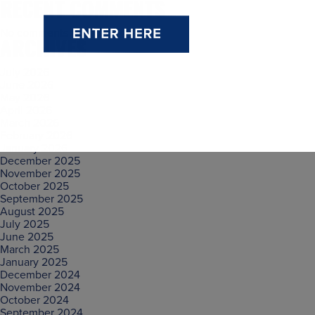
RECENT COMMENTS
No comments to show.
ARCHIVES
July 2026
June 2026
May 2026
April 2026
March 2026
February 2026
January 2026
December 2025
November 2025
October 2025
September 2025
August 2025
July 2025
June 2025
March 2025
January 2025
December 2024
November 2024
October 2024
September 2024