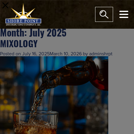
modal-check
Month:
July 2025
MIXOLOGY
Posted on
July 16, 2025
March 10, 2026
by
adminshrpt