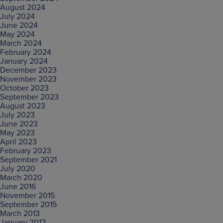
August 2024
July 2024
June 2024
May 2024
March 2024
February 2024
January 2024
December 2023
November 2023
October 2023
September 2023
August 2023
July 2023
June 2023
May 2023
April 2023
February 2023
September 2021
July 2020
March 2020
June 2016
November 2015
September 2015
March 2013
January 2012