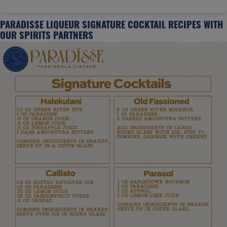
PARADISSE LIQUEUR SIGNATURE COCKTAIL RECIPES WITH
OUR SPIRITS PARTNERS