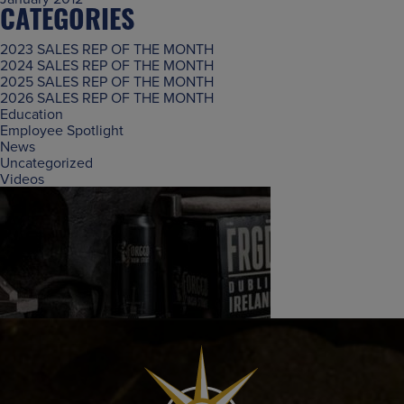
CATEGORIES
2023 SALES REP OF THE MONTH
2024 SALES REP OF THE MONTH
2025 SALES REP OF THE MONTH
2026 SALES REP OF THE MONTH
Education
Employee Spotlight
News
Uncategorized
Videos