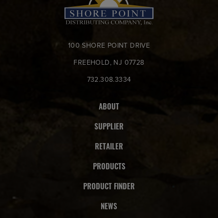
100 SHORE POINT DRIVE
FREEHOLD, NJ 07728
732.308.3334
ABOUT
SUPPLIER
RETAILER
PRODUCTS
PRODUCT FINDER
NEWS