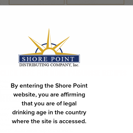
CLICK HERE FOR MORE PARADISSE RECIPES
Posted in
Education
,
Uncategorized
By entering the Shore Point
Search
Search
website, you are affirming
RECENT POSTS
that you are of legal
June 2026 Sales Rep of the Month
drinking age in the country
May 2026 Sales Rep of the Month
April 2026 Sales Rep of the Month
where the site is accessed.
What’s New in May?
March 2026 Sales Rep of the Month