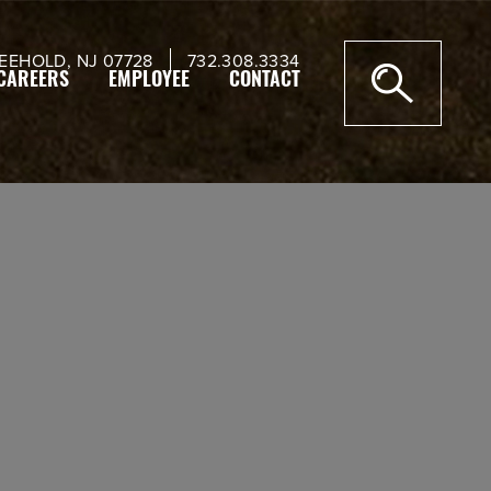
EEHOLD, NJ 07728
732.308.3334
CAREERS
EMPLOYEE
CONTACT