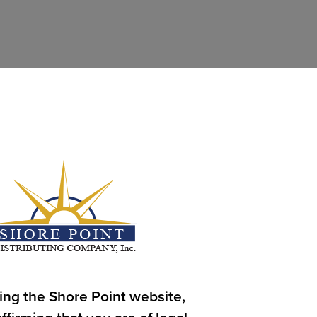
ing the Shore Point website,