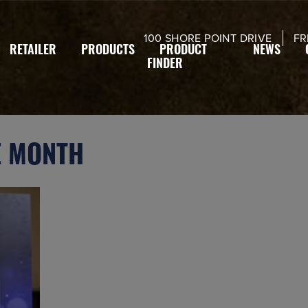
modal-check
100 SHORE POINT DRIVE
FR
RETAILER
PRODUCTS
PRODUCT
NEWS
FINDER
E MONTH