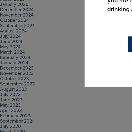
you are a
January 2025
drinking
December 2024
November 2024
October 2024
September 2024
August 2024
July 2024
June 2024
May 2024
March 2024
February 2024
January 2024
December 2023
November 2023
October 2023
September 2023
August 2023
July 2023
June 2023
May 2023
April 2023
February 2023
September 2021
July 2020
March 2020