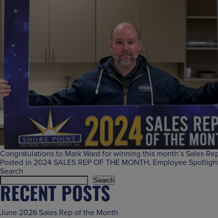
Congratulations to Mark Ward for winning this month’s Sales Rep 
Posted in
2024 SALES REP OF THE MONTH
,
Employee Spotligh
Search
Search
RECENT POSTS
June 2026 Sales Rep of the Month