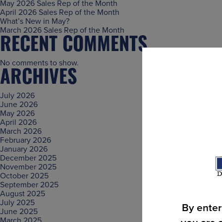
May 2026 Sales Rep of the Month
April 2026 Sales Rep of the Month
What’s New in May?
March 2026 Sales Rep of the Month
RECENT COMMENTS
No comments to show.
ARCHIVES
July 2026
June 2026
May 2026
April 2026
March 2026
February 2026
January 2026
December 2025
November 2025
October 2025
September 2025
August 2025
July 2025
By enter
June 2025
March 2025