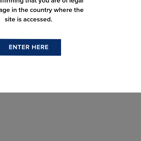
ffirming that you are of legal
 age in the country where the
site is accessed.