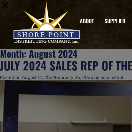
ABOUT
SUPPLIER
Month:
August 2024
JULY 2024 SALES REP OF TH
Posted on
August 12, 2024
February 25, 2026
by
adminshrpt