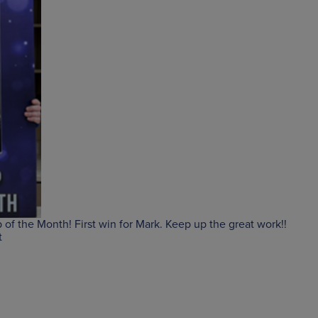
of the Month! First win for Mark. Keep up the great work!!
t