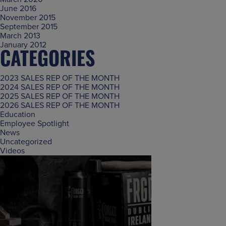
June 2016
November 2015
September 2015
March 2013
January 2012
CATEGORIES
2023 SALES REP OF THE MONTH
2024 SALES REP OF THE MONTH
2025 SALES REP OF THE MONTH
2026 SALES REP OF THE MONTH
Education
Employee Spotlight
News
Uncategorized
Videos