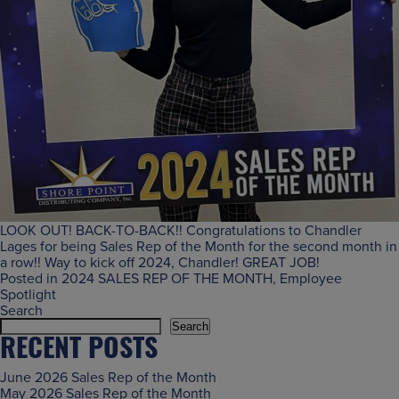
LOOK OUT! BACK-TO-BACK!! Congratulations to Chandler
Lages for being Sales Rep of the Month for the second month in
a row!! Way to kick off 2024, Chandler! GREAT JOB!
Posted in
2024 SALES REP OF THE MONTH
,
Employee
Spotlight
Search
Search
RECENT POSTS
June 2026 Sales Rep of the Month
May 2026 Sales Rep of the Month