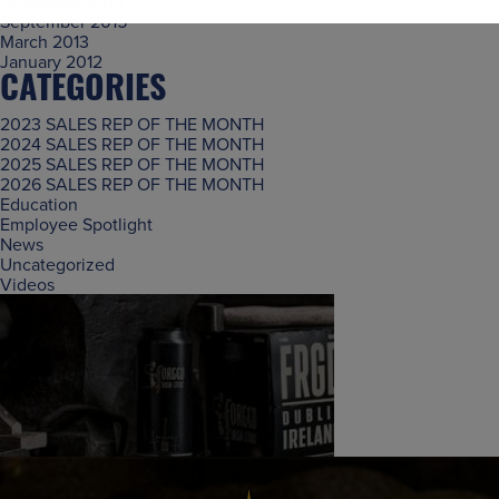
November 2015
September 2015
March 2013
January 2012
CATEGORIES
2023 SALES REP OF THE MONTH
2024 SALES REP OF THE MONTH
2025 SALES REP OF THE MONTH
2026 SALES REP OF THE MONTH
Education
Employee Spotlight
News
Uncategorized
Videos