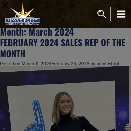
modal-check
Month:
March 2024
FEBRUARY 2024 SALES REP OF THE
MONTH
Posted on
March 11, 2024
February 25, 2026
by
adminshrpt