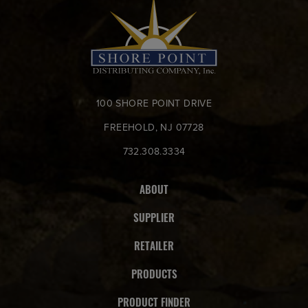
100 SHORE POINT DRIVE
FREEHOLD, NJ 07728
732.308.3334
ABOUT
SUPPLIER
RETAILER
PRODUCTS
PRODUCT FINDER