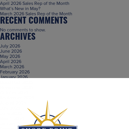
April 2026 Sales Rep of the Month
What’s New in May?
March 2026 Sales Rep of the Month
RECENT COMMENTS
No comments to show.
ARCHIVES
July 2026
June 2026
May 2026
April 2026
March 2026
February 2026
January 2026
December 2025
November 2025
October 2025
September 2025
August 2025
July 2025
June 2025
March 2025
January 2025
December 2024