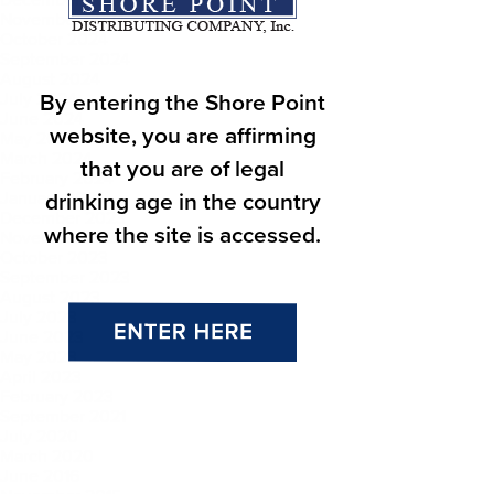
November 2024
October 2024
September 2024
August 2024
By entering the Shore Point
July 2024
June 2024
website, you are affirming
May 2024
March 2024
that you are of legal
February 2024
drinking age in the country
January 2024
December 2023
where the site is accessed.
November 2023
October 2023
September 2023
August 2023
July 2023
June 2023
May 2023
April 2023
February 2023
September 2021
July 2020
March 2020
June 2016