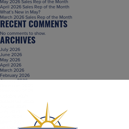
May 2026 Sales Rep of the Month
April 2026 Sales Rep of the Month
What’s New in May?
March 2026 Sales Rep of the Month
RECENT COMMENTS
No comments to show.
ARCHIVES
July 2026
June 2026
May 2026
April 2026
March 2026
February 2026
January 2026
December 2025
November 2025
October 2025
September 2025
August 2025
July 2025
June 2025
March 2025
January 2025