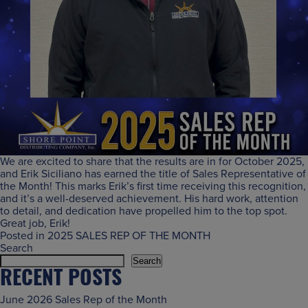
We are excited to share that the results are in for October 2025,
and Erik Siciliano has earned the title of Sales Representative of
the Month! This marks Erik’s first time receiving this recognition,
and it’s a well-deserved achievement. His hard work, attention
to detail, and dedication have propelled him to the top spot.
Great job, Erik!
Posted in
2025 SALES REP OF THE MONTH
Search
Search
RECENT POSTS
June 2026 Sales Rep of the Month