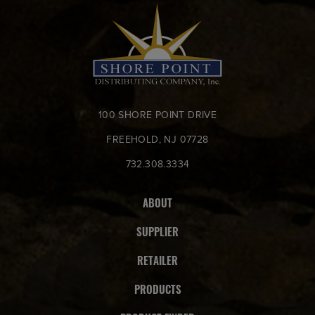
100 SHORE POINT DRIVE
FREEHOLD, NJ 07728
732.308.3334
ABOUT
SUPPLIER
RETAILER
PRODUCTS