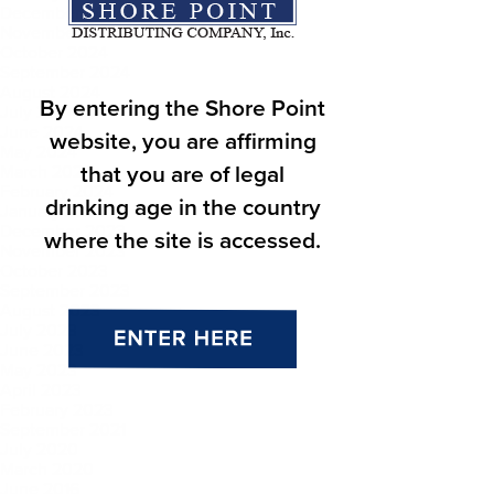
December 2024
November 2024
October 2024
September 2024
August 2024
By entering the Shore Point
July 2024
June 2024
website, you are affirming
May 2024
that you are of legal
March 2024
February 2024
drinking age in the country
January 2024
December 2023
where the site is accessed.
November 2023
October 2023
September 2023
August 2023
July 2023
June 2023
May 2023
April 2023
February 2023
September 2021
July 2020
March 2020
June 2016