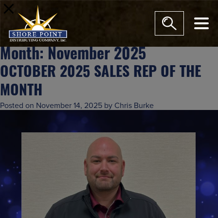
modal-check
Month:
November 2025
OCTOBER 2025 SALES REP OF THE
MONTH
Posted on
November 14, 2025
by
Chris Burke