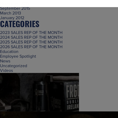
November 2015
September 2015
March 2013
January 2012
CATEGORIES
2023 SALES REP OF THE MONTH
2024 SALES REP OF THE MONTH
2025 SALES REP OF THE MONTH
2026 SALES REP OF THE MONTH
Education
Employee Spotlight
News
Uncategorized
Videos