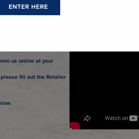
ER.
from us online at your
please fill out the Retailer
elow.