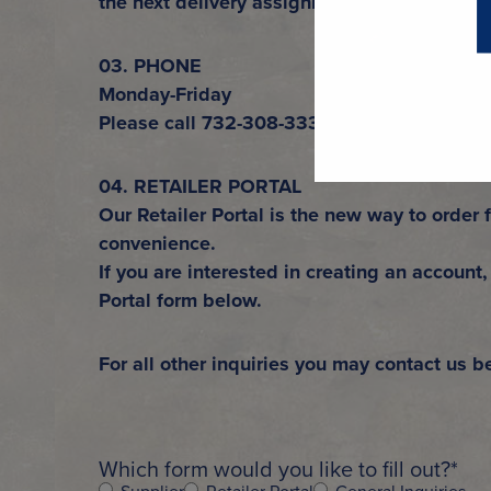
the next delivery assignment.
03. PHONE
Monday-Friday
Please call 732-308-3334 or 1-800-567-BE
04. RETAILER PORTAL
Our Retailer Portal is the new way to order 
convenience.
If you are interested in creating an account, 
Portal form below.
For all other inquiries you may contact us b
Which form would you like to fill out?
*