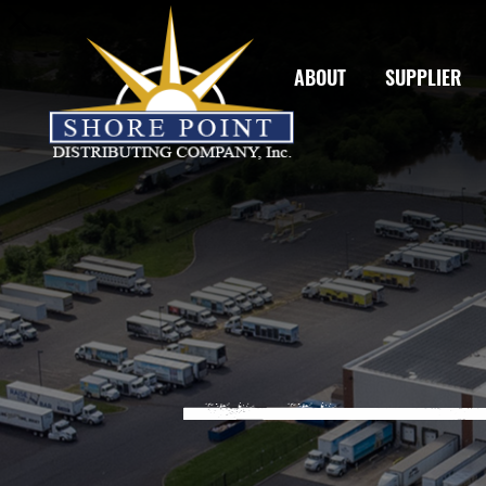
ABOUT
SUPPLIER