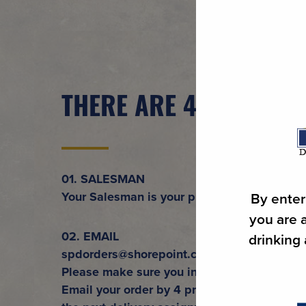
THERE ARE 4 WAYS TO
01. SALESMAN
Your Salesman is your primary contact to Sh
By enter
you are a
02. EMAIL
drinking
spdorders@shorepoint.com
Please make sure you include the Account
Email your order by 4 pm. Any order after 