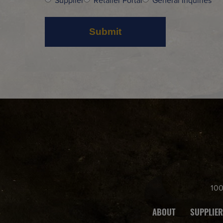
Supplier
Retailer Portal
General Inquiries
10
ABOUT
SUPPLIER