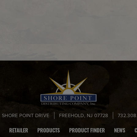
0 SHORE POINT DRIVE
FREEHOLD, NJ 07728
732.308
RETAILER
PRODUCTS
PRODUCT FINDER
NEWS