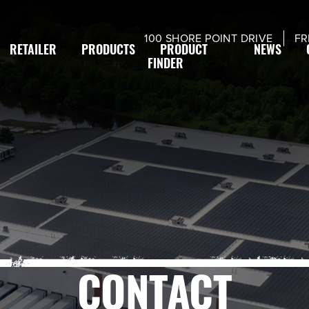
modal-check
100 SHORE POINT DRIVE
FR
RETAILER
PRODUCTS
PRODUCT
NEWS
FINDER
CONTACT