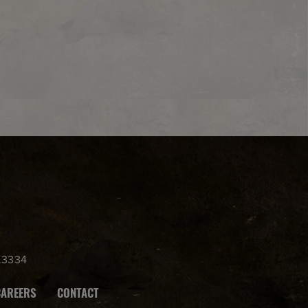
.3334
CAREERS
CONTACT