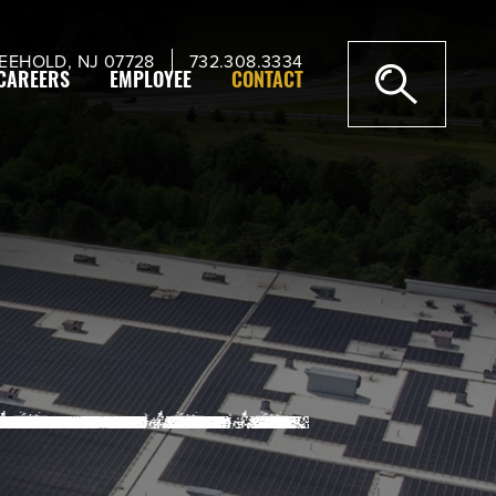
EEHOLD, NJ 07728
732.308.3334
CAREERS
EMPLOYEE
CONTACT