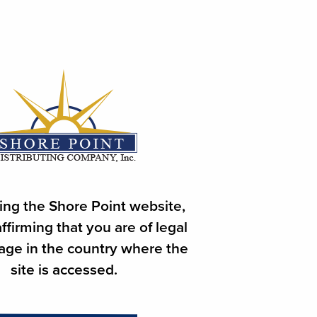
 ORDER
ore Point Distributing Co.
ing the Shore Point website,
ffirming that you are of legal
 age in the country where the
site is accessed.
 Name, Town & Account #.
4 pm will be delivered on