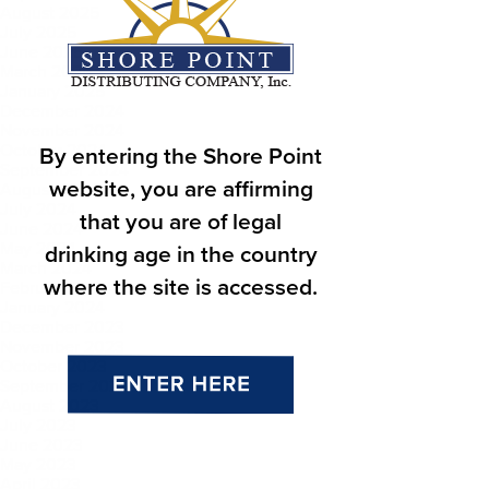
August 2025
July 2025
June 2025
March 2025
January 2025
December 2024
November 2024
October 2024
By entering the Shore Point
September 2024
website, you are affirming
August 2024
July 2024
that you are of legal
June 2024
May 2024
drinking age in the country
March 2024
where the site is accessed.
February 2024
January 2024
December 2023
November 2023
October 2023
September 2023
August 2023
July 2023
June 2023
May 2023
April 2023