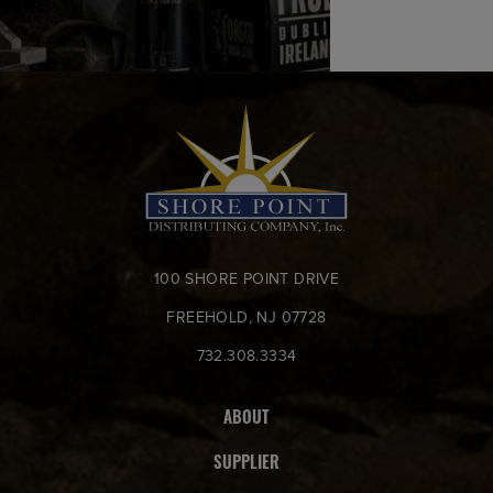
100 SHORE POINT DRIVE
FREEHOLD, NJ 07728
732.308.3334
ABOUT
SUPPLIER