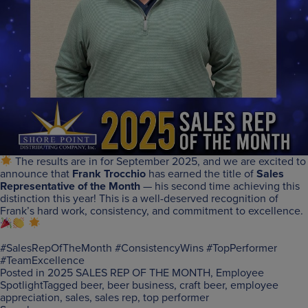
The results are in for September 2025, and we are excited to
announce that
Frank Trocchio
has earned the title of
Sales
Representative of the Month
— his second time achieving this
distinction this year! This is a well-deserved recognition of
Frank’s hard work, consistency, and commitment to excellence.
#SalesRepOfTheMonth #ConsistencyWins #TopPerformer
#TeamExcellence
Posted in
2025 SALES REP OF THE MONTH
,
Employee
Spotlight
Tagged
beer
,
beer business
,
craft beer
,
employee
appreciation
,
sales
,
sales rep
,
top performer