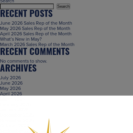
Search
Search
RECENT POSTS
June 2026 Sales Rep of the Month
May 2026 Sales Rep of the Month
April 2026 Sales Rep of the Month
What’s New in May?
March 2026 Sales Rep of the Month
RECENT COMMENTS
No comments to show.
ARCHIVES
July 2026
June 2026
May 2026
April 2026
March 2026
February 2026
January 2026
December 2025
November 2025
October 2025
September 2025