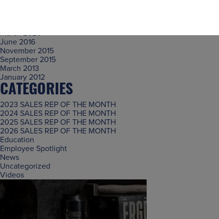
February 2023
September 2021
July 2020
March 2020
June 2016
November 2015
September 2015
March 2013
January 2012
CATEGORIES
2023 SALES REP OF THE MONTH
2024 SALES REP OF THE MONTH
2025 SALES REP OF THE MONTH
2026 SALES REP OF THE MONTH
Education
Employee Spotlight
News
Uncategorized
Videos