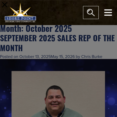
modal-check
Month:
October 2025
SEPTEMBER 2025 SALES REP OF THE
MONTH
Posted on
October 13, 2025
May 15, 2026
by
Chris Burke