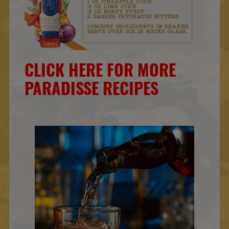
CLICK HERE FOR MORE
PARADISSE RECIPES