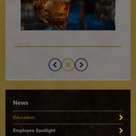
News
Education
Employee Spotlight