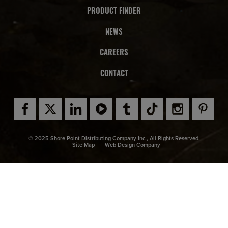
PRODUCT FINDER
NEWS
CAREERS
CONTACT
© 2025 Shore Point Distributing Company Inc., All Rights Reserved.
Site Map
Web Design Company