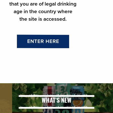
that you are of legal drinking
Mixology
age in the country where
Draught 101
the site is accessed.
Beer 101
Food & Beer Pairing Guide
Beer Style
Delta-9 101
WHAT'S NEW