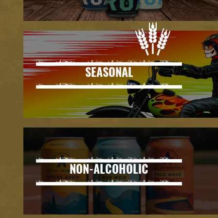
SEASONAL
NON-ALCOHOLIC