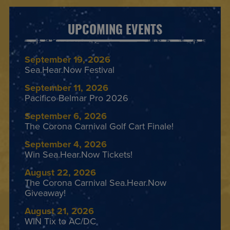
UPCOMING EVENTS
September 19, 2026
Sea.Hear.Now Festival
September 11, 2026
Pacifico Belmar Pro 2026
September 6, 2026
The Corona Carnival Golf Cart Finale!
September 4, 2026
Win Sea.Hear.Now Tickets!
August 22, 2026
The Corona Carnival Sea.Hear.Now
Giveaway!
August 21, 2026
WIN Tix to AC/DC