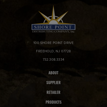
100 SHORE POINT DRIVE
FREEHOLD, NJ 07728
732.308.3334
ABOUT
SUPPLIER
RETAILER
PRODUCTS