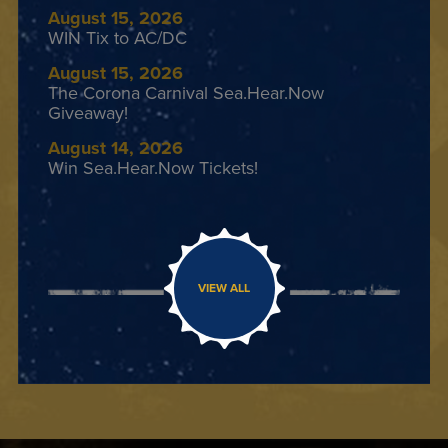
August 15, 2026
WIN Tix to AC/DC
August 15, 2026
The Corona Carnival Sea.Hear.Now
Giveaway!
August 14, 2026
Win Sea.Hear.Now Tickets!
VIEW ALL