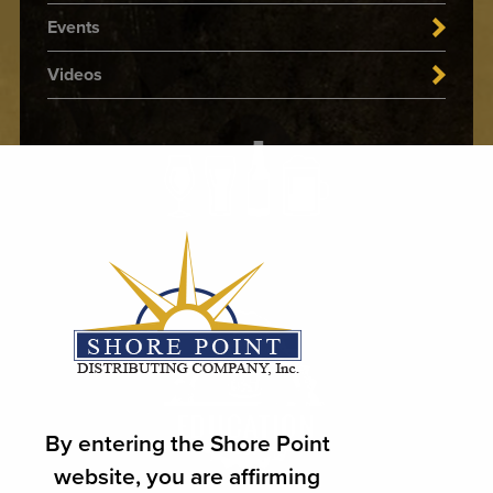
Events
Videos
By entering the Shore Point
website, you are affirming