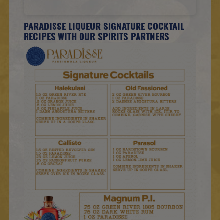
PARADISSE LIQUEUR SIGNATURE COCKTAIL
RECIPES WITH OUR SPIRITS PARTNERS