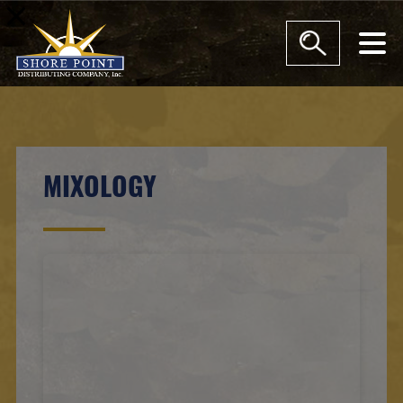
modal-check
MIXOLOGY