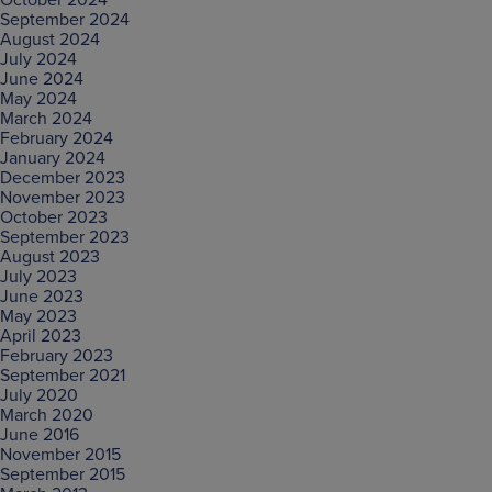
September 2024
August 2024
July 2024
June 2024
May 2024
March 2024
February 2024
January 2024
December 2023
November 2023
October 2023
September 2023
August 2023
July 2023
June 2023
May 2023
April 2023
February 2023
September 2021
July 2020
March 2020
June 2016
November 2015
September 2015