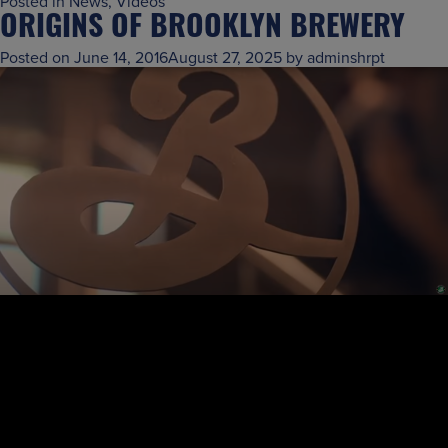
Posted in
News
,
Videos
ORIGINS OF BROOKLYN BREWERY
Posted on
June 14, 2016
August 27, 2025
by
adminshrpt