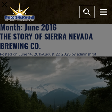
modal-c
Month:
June 2016
THE STORY OF SIERRA NEVADA
BREWING CO.
Posted on
June 14, 2016
August 27, 2025
by
adminshrpt