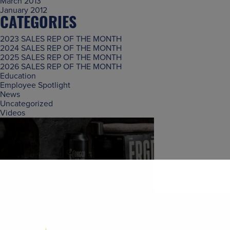
March 2013
January 2012
CATEGORIES
2023 SALES REP OF THE MONTH
2024 SALES REP OF THE MONTH
2025 SALES REP OF THE MONTH
2026 SALES REP OF THE MONTH
Education
Employee Spotlight
News
Uncategorized
Videos