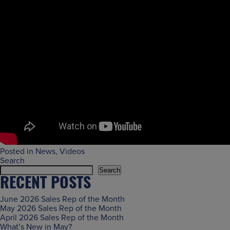
Posted in
News
,
Videos
Search
Search
RECENT POSTS
June 2026 Sales Rep of the Month
May 2026 Sales Rep of the Month
April 2026 Sales Rep of the Month
What’s New in May?