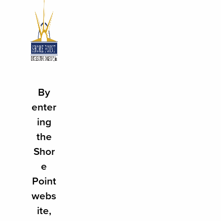
100 SHORE POINT DRIVE
FREEHOLD, NJ 07728
By
732.308.3334
enter
ing
ABOUT
the
SUPPLIER
Shor
RETAILER
e
Point
PRODUCTS
webs
PRODUCT FINDER
ite,