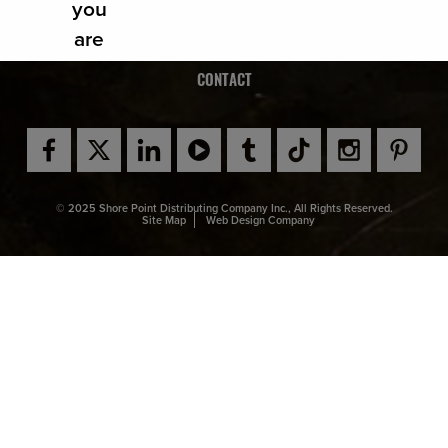
NEWS
you
are
CAREERS
affirm
CONTACT
ing
that
you
are of
© 2025 Shore Point Distributing Company Inc., All Rights Reserved.
legal
Site Map
Web Design Company
drinki
ng
age
in the
count
ry
wher