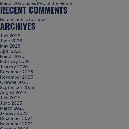
March 2026 Sales Rep of the Month
RECENT COMMENTS
No comments to show.
ARCHIVES
July 2026
June 2026
May 2026
April 2026
March 2026
February 2026
January 2026
December 2025
November 2025
October 2025
September 2025
August 2025
July 2025
June 2025
March 2025
January 2025
December 2024
November 2024
October 2024