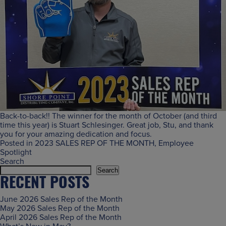
Back-to-back!! The winner for the month of October (and third
time this year) is Stuart Schlesinger. Great job, Stu, and thank
you for your amazing dedication and focus.
Posted in
2023 SALES REP OF THE MONTH
,
Employee
Spotlight
Search
Search
RECENT POSTS
June 2026 Sales Rep of the Month
May 2026 Sales Rep of the Month
April 2026 Sales Rep of the Month