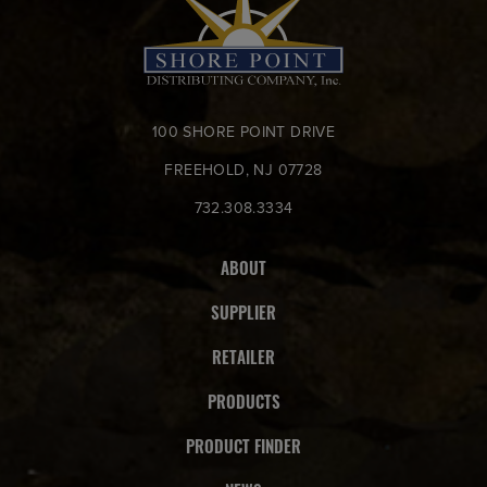
100 SHORE POINT DRIVE
FREEHOLD, NJ 07728
732.308.3334
ABOUT
SUPPLIER
RETAILER
PRODUCTS
PRODUCT FINDER