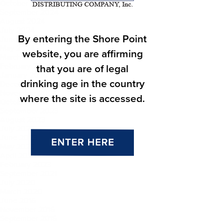
October 2024
September 2024
August 2024
July 2024
By entering the Shore Point
June 2024
May 2024
website, you are affirming
March 2024
February 2024
that you are of legal
January 2024
drinking age in the country
December 2023
November 2023
where the site is accessed.
October 2023
September 2023
August 2023
July 2023
June 2023
May 2023
April 2023
February 2023
September 2021
July 2020
March 2020
June 2016
November 2015
September 2015