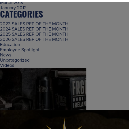
March 2013
January 2012
CATEGORIES
2023 SALES REP OF THE MONTH
2024 SALES REP OF THE MONTH
2025 SALES REP OF THE MONTH
2026 SALES REP OF THE MONTH
Education
Employee Spotlight
News
Uncategorized
Videos