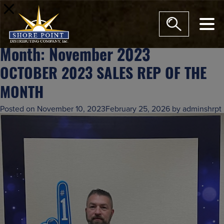
modal-check
Month:
November 2023
OCTOBER 2023 SALES REP OF THE
MONTH
Posted on
November 10, 2023
February 25, 2026
by
adminshrpt