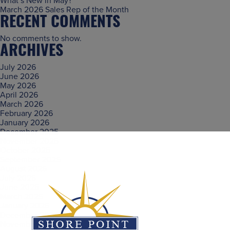
What’s New in May?
March 2026 Sales Rep of the Month
RECENT COMMENTS
No comments to show.
ARCHIVES
July 2026
June 2026
May 2026
April 2026
March 2026
February 2026
January 2026
December 2025
November 2025
October 2025
September 2025
August 2025
July 2025
June 2025
March 2025
January 2025
December 2024
November 2024