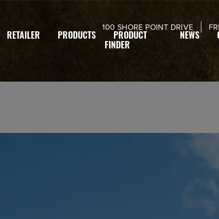
modal-check
100 SHORE POINT DRIVE
FR
RETAILER
PRODUCTS
PRODUCT
NEWS
FINDER