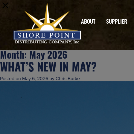
ABOUT
SUPPLIER
Month:
May 2026
WHAT’S NEW IN MAY?
Posted on
May 6, 2026
by
Chris Burke