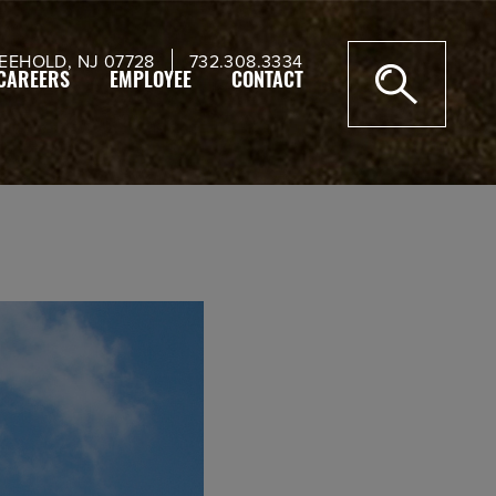
EEHOLD, NJ 07728
732.308.3334
CAREERS
EMPLOYEE
CONTACT