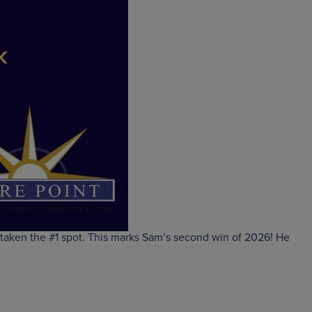
 taken the #1 spot. This marks Sam’s second win of 2026! He