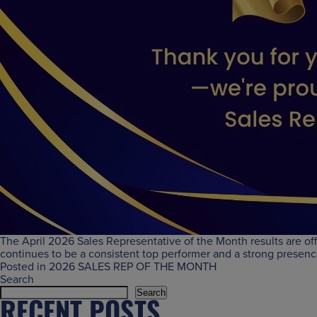
The April 2026 Sales Representative of the Month results are of
continues to be a consistent top performer and a strong presen
Posted in
2026 SALES REP OF THE MONTH
Search
Search
RECENT POSTS