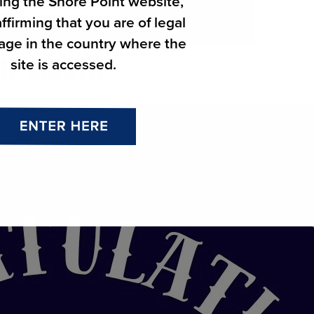
ing the Shore Point website,
ffirming that you are of legal
 age in the country where the
site is accessed.
THE MONTH