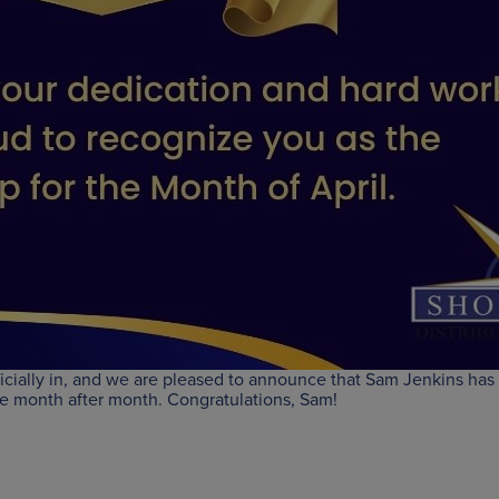
ficially in, and we are pleased to announce that Sam Jenkins has
ce month after month. Congratulations, Sam!