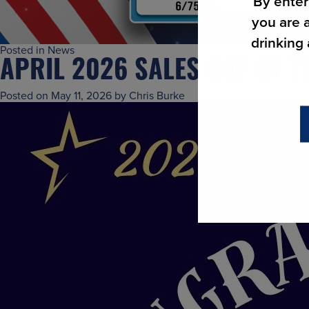
By enter
you are a
drinking
Posted in
News
APRIL 2026 SALES REP OF 
Posted on
May 11, 2026
by
Chris Burke