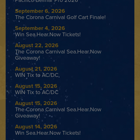
Pacifico Belmar Pro 2026
September 6, 2026
The Corona Carnival Golf Cart Finale!
September 4, 2026
Win Sea.Hear.Now Tickets!
August 22, 2026
The Corona Carnival Sea.Hear.Now
Giveaway!
August 21, 2026
WIN Tix to AC/DC
August 15, 2026
WIN Tix to AC/DC
August 15, 2026
The Corona Carnival Sea.Hear.Now
Giveaway!
August 14, 2026
Win Sea.Hear.Now Tickets!