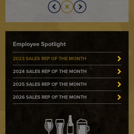
Employee Spotlight
2023 SALES REP OF THE MONTH
2024 SALES REP OF THE MONTH
2025 SALES REP OF THE MONTH
2026 SALES REP OF THE MONTH