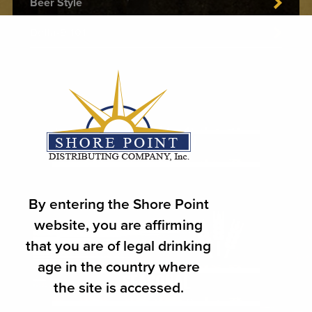
Beer Style
Delta-9 101
WHAT'S NEW
By entering the Shore Point
website, you are affirming
that you are of legal drinking
age in the country where
the site is accessed.
SEASONAL