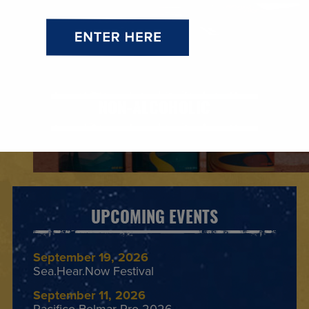
NON-ALCOHOLIC
UPCOMING EVENTS
September 19, 2026
Sea.Hear.Now Festival
September 11, 2026