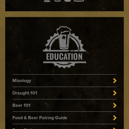
Mixology
Draught 101
Beer 101
Food & Beer Pairing Guide