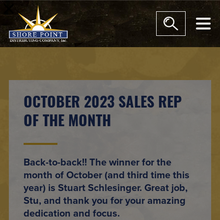
modal-check
OCTOBER 2023 SALES REP
OF THE MONTH
Back-to-back!! The winner for the
month of October (and third time this
year) is Stuart Schlesinger. Great job,
Stu, and thank you for your amazing
dedication and focus.