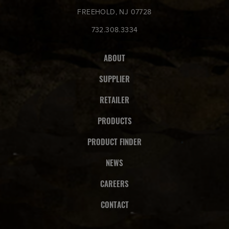
FREEHOLD, NJ 07728
732.308.3334
ABOUT
SUPPLIER
RETAILER
PRODUCTS
PRODUCT FINDER
NEWS
CAREERS
CONTACT