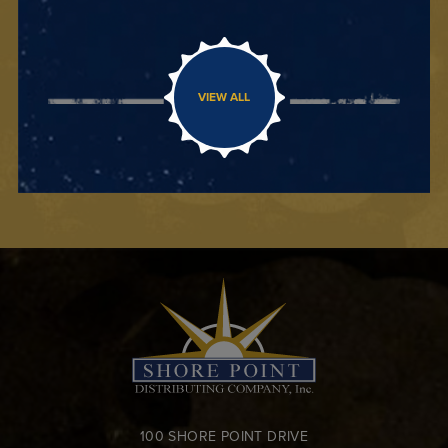
VIEW ALL
100 SHORE POINT DRIVE