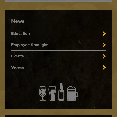
News
Education
Employee Spotlight
Events
Videos