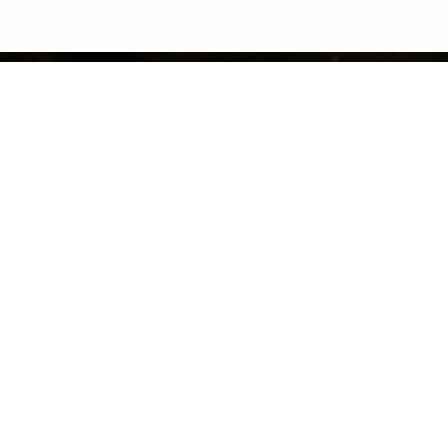
© 2025 Shore Point Distributing Company Inc., All Rights Reserved.
Site Map
Web Design Company