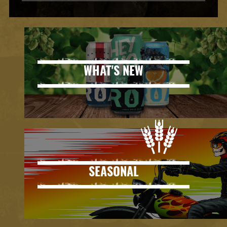
WHAT'S NEW
SEASONAL