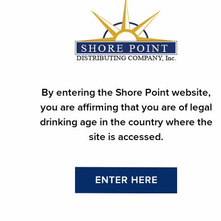
ABOUT
SUPPLIER
RETAILER
PRODUCTS
By entering the Shore Point website,
you are affirming that you are of legal
PRODUCT FINDER
drinking age in the country where the
NEWS
site is accessed.
CAREERS
CONTACT