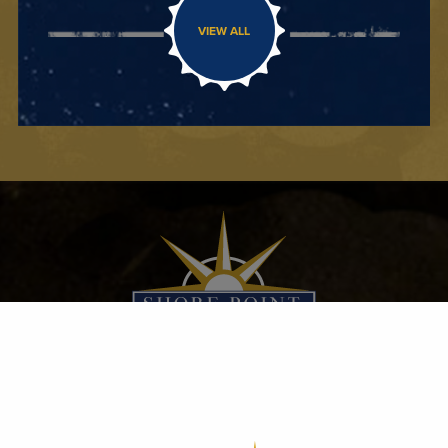
VIEW ALL
100 SHORE POINT DRIVE
FREEHOLD, NJ 07728
732.308.3334