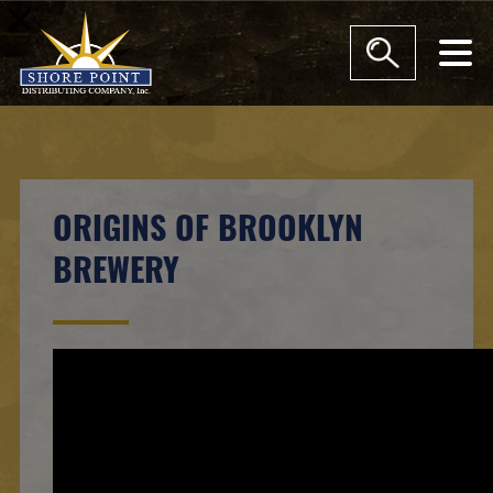
moda
ORIGINS OF BROOKLYN
BREWERY