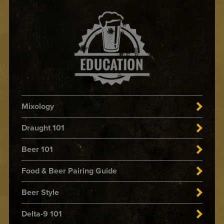
Mixology
Draught 101
Beer 101
Food & Beer Pairing Guide
Beer Style
Delta-9 101