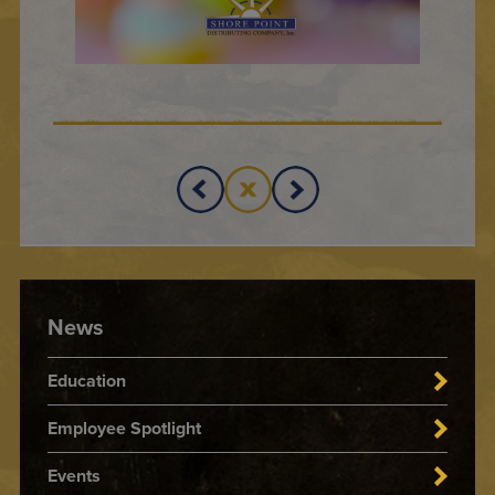
News
Education
Employee Spotlight
Events