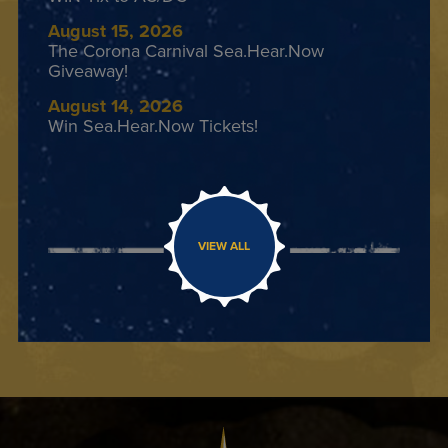
August 15, 2026
The Corona Carnival Sea.Hear.Now
Giveaway!
August 14, 2026
Win Sea.Hear.Now Tickets!
VIEW ALL