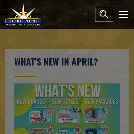
modal-check
WHAT’S NEW IN APRIL?