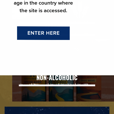
age in the country where
the site is accessed.
SEASONAL
NON-ALCOHOLIC