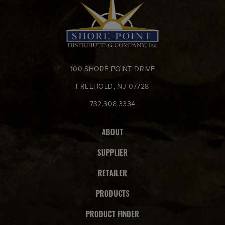
100 SHORE POINT DRIVE
FREEHOLD, NJ 07728
732.308.3334
ABOUT
SUPPLIER
RETAILER
PRODUCTS
PRODUCT FINDER