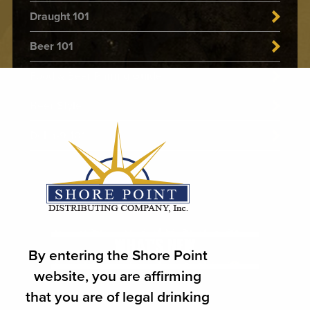
Draught 101
Beer 101
Food & Beer Pairing Guide
Beer Style
Delta-9 101
WHAT'S NEW
By entering the Shore Point
website, you are affirming
that you are of legal drinking