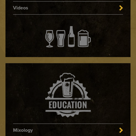
Videos
Mixology