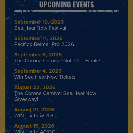
UPCOMING EVENTS
September 19, 2026
Sea.Hear.Now Festival
September 11, 2026
Pacifico Belmar Pro 2026
September 6, 2026
The Corona Carnival Golf Cart Finale!
September 4, 2026
Win Sea.Hear.Now Tickets!
August 22, 2026
The Corona Carnival Sea.Hear.Now
Giveaway!
August 21, 2026
WIN Tix to AC/DC
August 15, 2026
WIN Tix to AC/DC