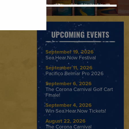
UPCOMING EVENTS
September 19, 2026
Sea.Hear.Now Festival
September 11, 2026
Pacifico Belmar Pro 2026
September 6, 2026
The Corona Carnival Golf Cart
Finale!
September 4, 2026
Win Sea.Hear.Now Tickets!
August 22, 2026
The Corona Carnival