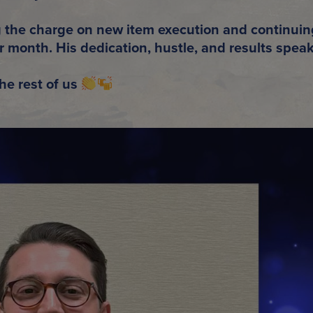
g the charge on
new item execution
and continuin
er month
. His dedication, hustle, and results speak
he rest of us