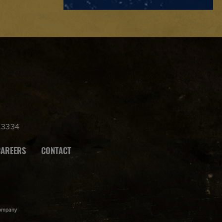
.3334
CAREERS
CONTACT
ompany