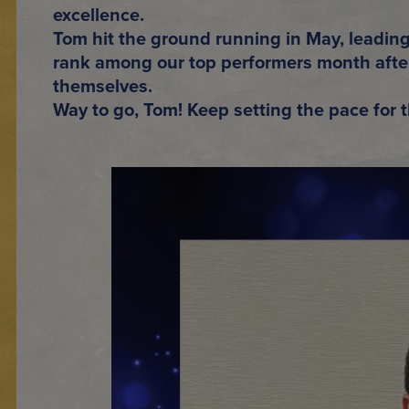
excellence.
Tom hit the ground running in May, leadin
rank among our
top performers month aft
themselves.
Way to go, Tom! Keep setting the pace for t