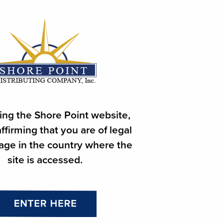
ing the Shore Point website,
ffirming that you are of legal
 age in the country where the
site is accessed.