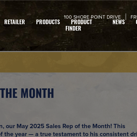
modal-check
100 SHORE POINT DRIVE
FR
RETAILER
PRODUCTS
PRODUCT
NEWS
FINDER
 THE MONTH
n
, our
May 2025 Sales Rep of the Month
! This
of the year
— a true testament to his consistent dr