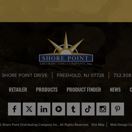
0 SHORE POINT DRIVE
FREEHOLD, NJ 07728
732.308
RETAILER
PRODUCTS
PRODUCT FINDER
NEWS
 Shore Point Distributing Company Inc., All Rights Reserved.
Site Map
Web Design C