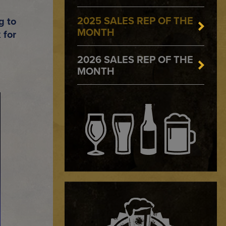
2025 SALES REP OF THE
g to
MONTH
 for
2026 SALES REP OF THE
MONTH