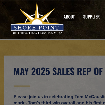
ABOUT
SUPPLIER
MAY 2025 SALES REP OF
Please join us in celebrating
Tom McCausli
marks
Tom’s third win overall
and
his first 