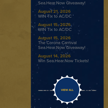
Sea.Hear.Now Giveaway!
August 21, 2026
WIN Tix to AC/DC
August 15, 2026
WIN Tix to AC/DC
August 15, 2026
The Corona Carnival
Sea.Hear.Now Giveaway!
August 14, 2026
Win Sea.Hear.Now Tickets!
VIEW ALL