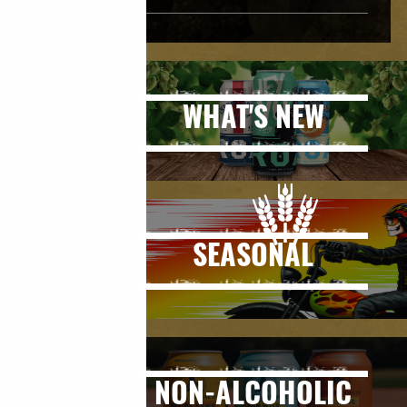
WHAT'S NEW
SEASONAL
NON-ALCOHOLIC