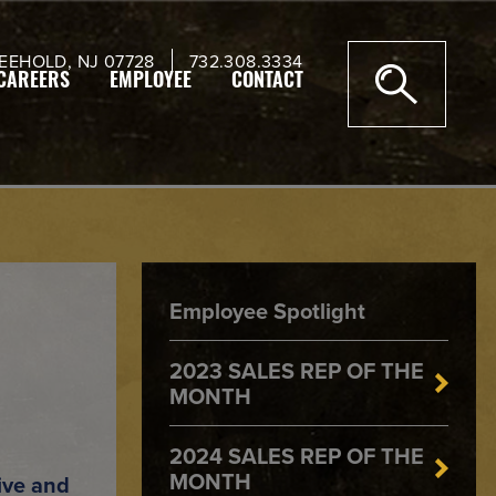
EEHOLD, NJ 07728
732.308.3334
CAREERS
EMPLOYEE
CONTACT
Employee Spotlight
2023 SALES REP OF THE
MONTH
2024 SALES REP OF THE
MONTH
ive and