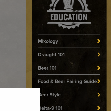
Mixology
Draught 101
Beer 101
Food & Beer Pairing Guide
Beer Style
Delta-9 101