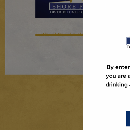
By enter
you are a
drinking