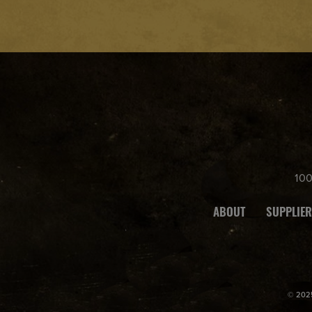
10
ABOUT
SUPPLIER
© 2025