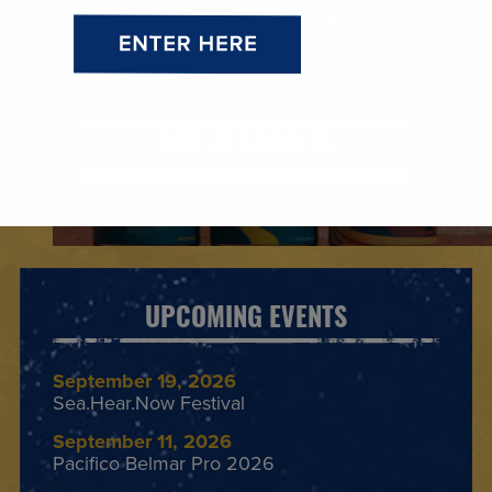
NON-ALCOHOLIC
UPCOMING EVENTS
September 19, 2026
Sea.Hear.Now Festival
September 11, 2026
Pacifico Belmar Pro 2026