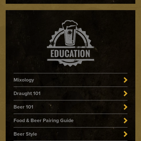
Mixology
Draught 101
Beer 101
Food & Beer Pairing Guide
Beer Style