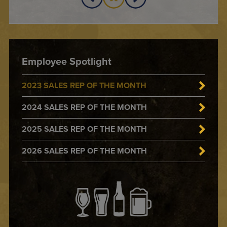
Employee Spotlight
2023 SALES REP OF THE MONTH
2024 SALES REP OF THE MONTH
2025 SALES REP OF THE MONTH
2026 SALES REP OF THE MONTH