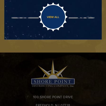
VIEW ALL
100 SHORE POINT DRIVE
FREEHOLD, NJ 07728