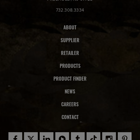
732.308.3334
ABOUT
SUPPLIER
RETAILER
PRODUCTS
PRODUCT FINDER
NEWS
CAREERS
CONTACT