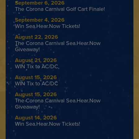
September 6, 2026
The Corona Carnival Golf Cart Finale!
September 4, 2026
Win Sea.Hear.Now Tickets!
August 22, 2026
The Corona Carnival Sea.Hear.Now
Giveaway!
August 21, 2026
WIN Tix to AC/DC
August 15, 2026
WIN Tix to AC/DC
August 15, 2026
The Corona Carnival Sea.Hear.Now
Giveaway!
August 14, 2026
Win Sea.Hear.Now Tickets!