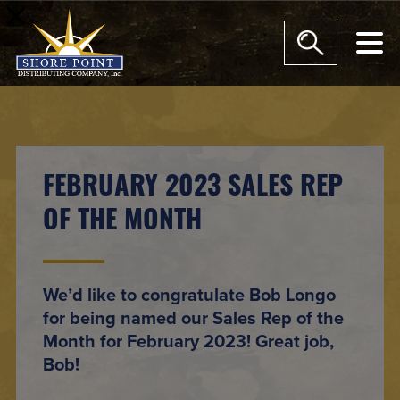
modal-check
FEBRUARY 2023 SALES REP
OF THE MONTH
We’d like to congratulate Bob Longo
for being named our Sales Rep of the
Month for February 2023! Great job,
Bob!