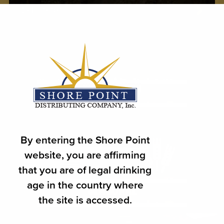
Delta-9 101
WHAT'S NEW
By entering the Shore Point
website, you are affirming
that you are of legal drinking
age in the country where
SEASONAL
the site is accessed.