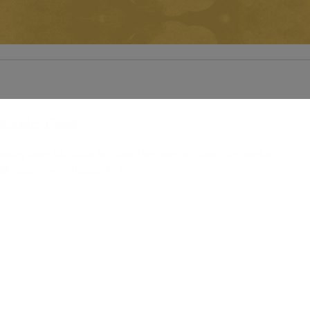
Music Fest
turday June 6th, 2026 for Rock The Heights. Rock The Heights
ill feature over a dozen […]