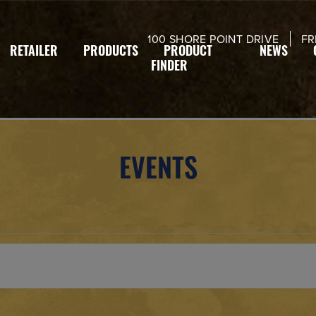
modal-check
100 SHORE POINT DRIVE
FR
RETAILER
PRODUCTS
PRODUCT
NEWS
FINDER
EVENTS