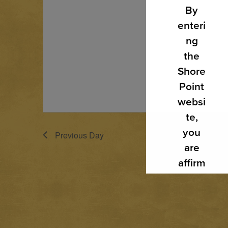
By
enteri
ng
the
Shore
Point
websi
te,
you
Previous Day
are
affirm
ing
that
you
are of