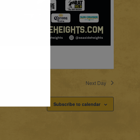
Next Day
Subscribe to calendar