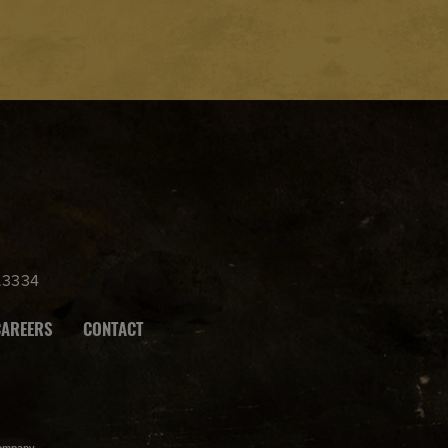
.3334
CAREERS
CONTACT
ompany