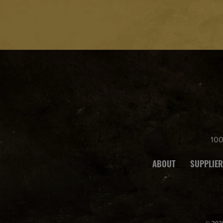
legal
drinki
ng
age
in the
count
ry
wher
e the
10
site is
acces
ABOUT
SUPPLIER
sed.
© 2025