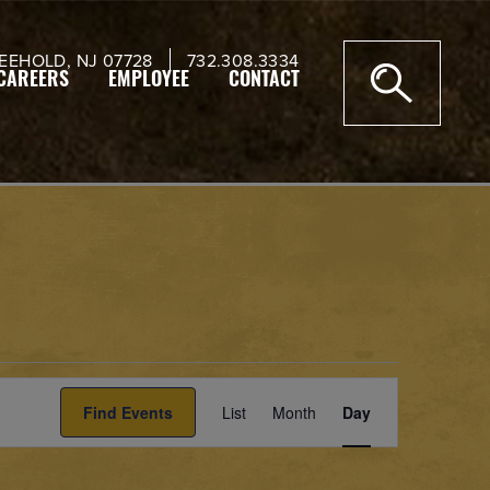
EEHOLD, NJ 07728
732.308.3334
CAREERS
EMPLOYEE
CONTACT
Event
Find Events
List
Month
Views
Day
Navigation