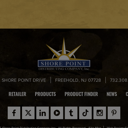
0 SHORE POINT DRIVE
FREEHOLD, NJ 07728
732.308
RETAILER
PRODUCTS
PRODUCT FINDER
NEWS
 Shore Point Distributing Company Inc., All Rights Reserved.
Site Map
Web Design C