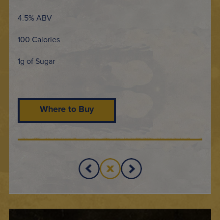
4.5% ABV
100 Calories
1g of Sugar
Where to Buy