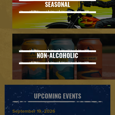
SEASONAL
NON-ALCOHOLIC
UPCOMING EVENTS
September 19, 2026