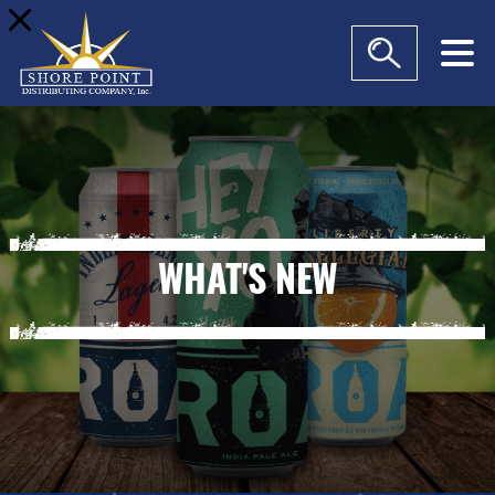
modal-check
WHAT'S NEW