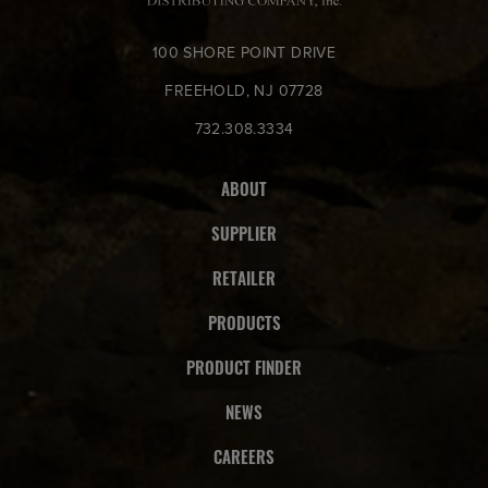
100 SHORE POINT DRIVE
FREEHOLD, NJ 07728
732.308.3334
ABOUT
SUPPLIER
RETAILER
PRODUCTS
PRODUCT FINDER
NEWS
CAREERS