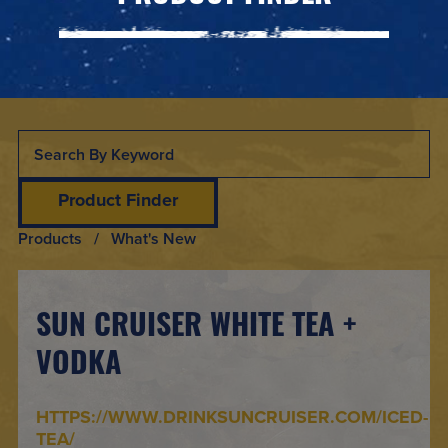
Product Finder
Products
/ What's New
SUN CRUISER WHITE TEA +
VODKA
HTTPS://WWW.DRINKSUNCRUISER.COM/ICED-
TEA/