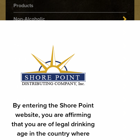
Products
Non-Alcoholic
RTD
THC
Import Beer
Domestic Beer
Craft Beer
Ciders
By entering the Shore Point
Wines
website, you are affirming
that you are of legal drinking
Spirits
age in the country where
Malternatives