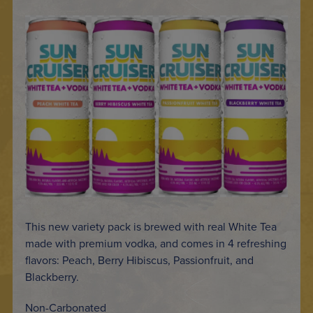
This new variety pack is brewed with real White Tea
made with premium vodka, and comes in 4 refreshing
flavors: Peach, Berry Hibiscus, Passionfruit, and
Blackberry.
Non-Carbonated