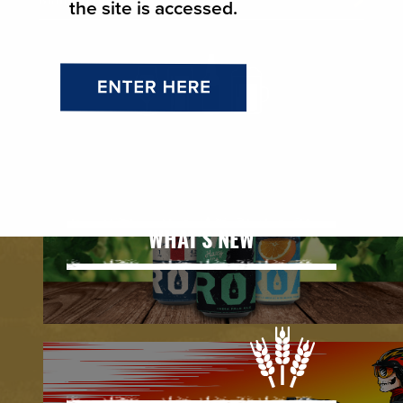
the site is accessed.
WHAT'S NEW