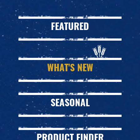
FEATURED
WHAT'S NEW
SEASONAL
PRODUCT FINDER