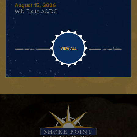
August 15, 2026
WIN Tix to AC/DC
VIEW ALL