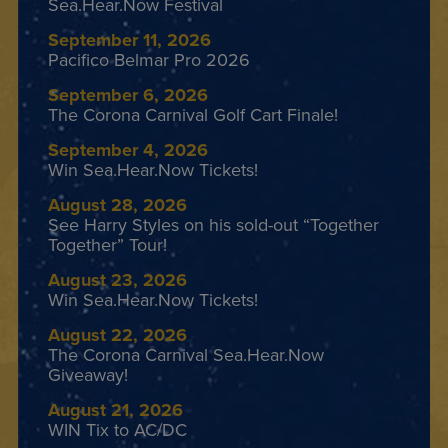
Sea.Hear.Now Festival
September 11, 2026
Pacifico Belmar Pro 2026
September 6, 2026
The Corona Carnival Golf Cart Finale!
September 4, 2026
Win Sea.Hear.Now Tickets!
August 28, 2026
See Harry Styles on his sold-out “Together
Together” Tour!
August 23, 2026
Win Sea.Hear.Now Tickets!
August 22, 2026
The Corona Carnival Sea.Hear.Now
Giveaway!
August 21, 2026
WIN Tix to AC/DC