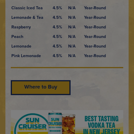
Classic Iced Tea
4.5%
N/A
Year-Round
Lemonade & Tea
4.5%
N/A
Year-Round
Raspberry
4.5%
N/A
Year-Round
Peach
4.5%
N/A
Year-Round
Lemonade
4.5%
N/A
Year-Round
Pink Lemonade
4.5%
N/A
Year-Round
Where to Buy