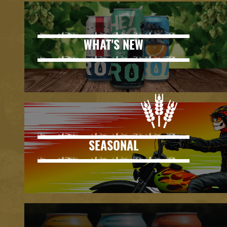
WHAT'S NEW
SEASONAL