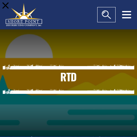
modal-check
RTD