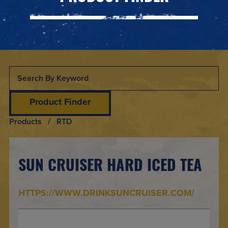
Product Finder
Products
/ RTD
SUN CRUISER HARD ICED TEA
HTTPS://WWW.DRINKSUNCRUISER.COM/