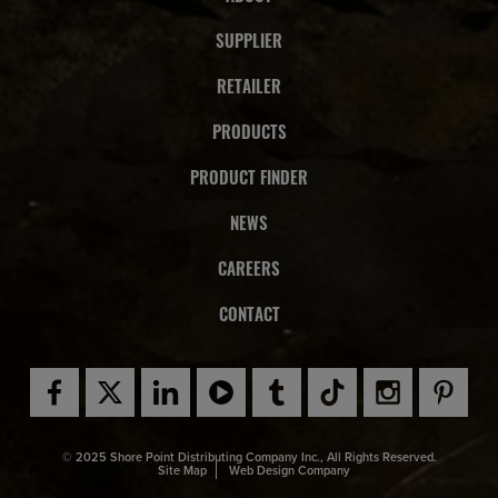
SUPPLIER
RETAILER
PRODUCTS
PRODUCT FINDER
NEWS
CAREERS
CONTACT
© 2025 Shore Point Distributing Company Inc., All Rights Reserved.
Site Map
Web Design Company