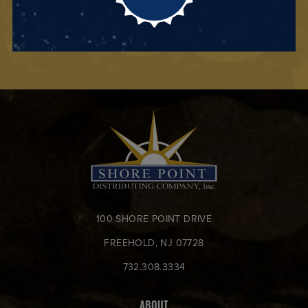
100 SHORE POINT DRIVE
FREEHOLD, NJ 07728
732.308.3334
ABOUT