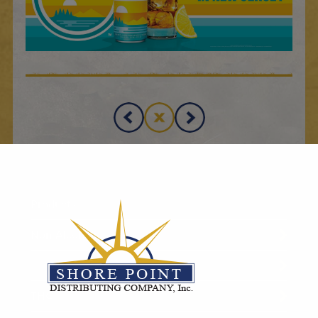
Products
Non-Alcoholic
RTD
THC