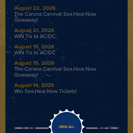
August 22, 2026
The Corona Carnival Sea.Hear.Now
Giveaway!
August 21, 2026
WIN Tix to AC/DC
August 15, 2026
WIN Tix to AC/DC
August 15, 2026
The Corona Carnival Sea.Hear.Now
Giveaway!
August 14, 2026
Win Sea.Hear.Now Tickets!
VIEW ALL