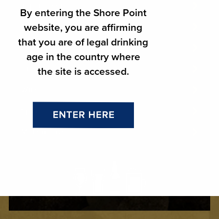
Import Beer
By entering the Shore Point
website, you are affirming
Domestic Beer
that you are of legal drinking
Craft Beer
age in the country where
Ciders
the site is accessed.
Wines
Spirits
Malternatives