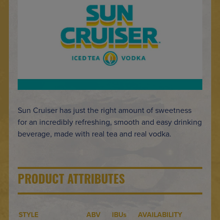
Sun Cruiser has just the right amount of sweetness
for an incredibly refreshing, smooth and easy drinking
beverage, made with real tea and real vodka.
PRODUCT ATTRIBUTES
STYLE
ABV
IBUs
AVAILABILITY