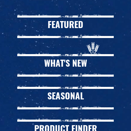
FEATURED
WHAT'S NEW
SEASONAL
PRODUCT FINDER