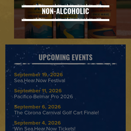
NON-ALCOHOLIC
UPCOMING EVENTS
September 19, 2026
Sea.Hear.Now Festival
September 11, 2026
Pacifico Belmar Pro 2026
September 6, 2026
The Corona Carnival Golf Cart Finale!
September 4, 2026
Win Sea.Hear.Now Tickets!