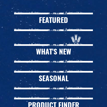
FEATURED
WHAT'S NEW
SEASONAL
PRODUCT FINDER