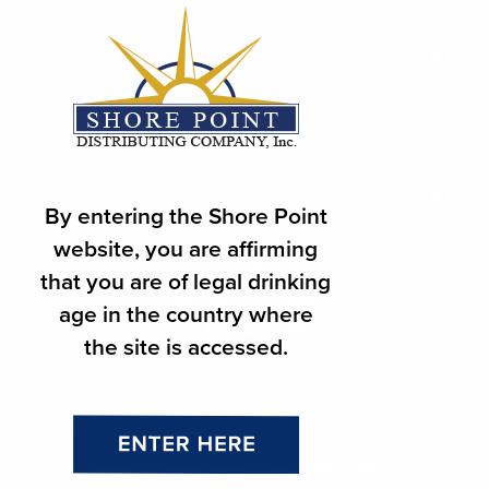
Craft Beer
Ciders
Wines
Spirits
Malternatives
By entering the Shore Point
website, you are affirming
that you are of legal drinking
age in the country where
the site is accessed.