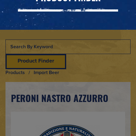
Product Finder
Products
/ Import Beer
PERONI NASTRO AZZURRO