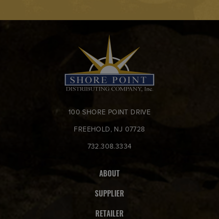
100 SHORE POINT DRIVE
FREEHOLD, NJ 07728
732.308.3334
ABOUT
SUPPLIER
RETAILER