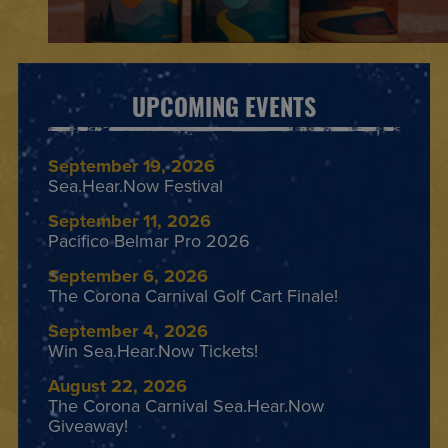
UPCOMING EVENTS
September 19, 2026
Sea.Hear.Now Festival
September 11, 2026
Pacifico Belmar Pro 2026
September 6, 2026
The Corona Carnival Golf Cart Finale!
September 4, 2026
Win Sea.Hear.Now Tickets!
August 22, 2026
The Corona Carnival Sea.Hear.Now
Giveaway!