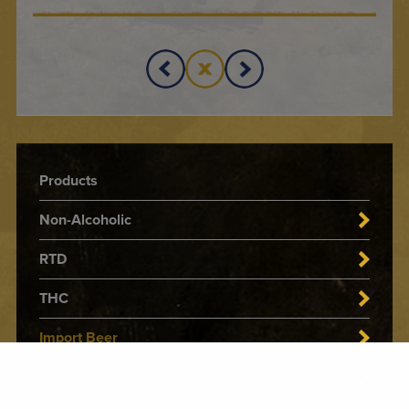
Products
Non-Alcoholic
RTD
THC
Import Beer
Domestic Beer