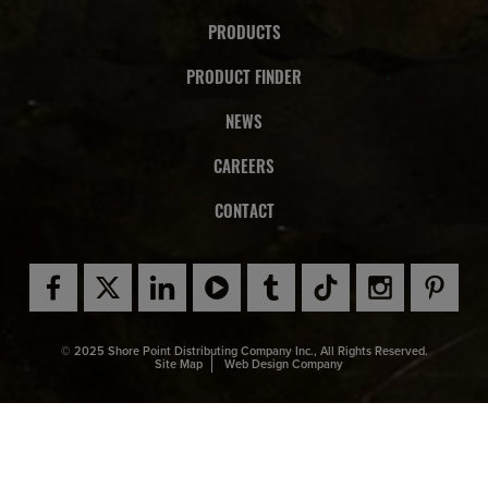
PRODUCTS
PRODUCT FINDER
NEWS
CAREERS
CONTACT
© 2025 Shore Point Distributing Company Inc., All Rights Reserved.
Site Map
Web Design Company