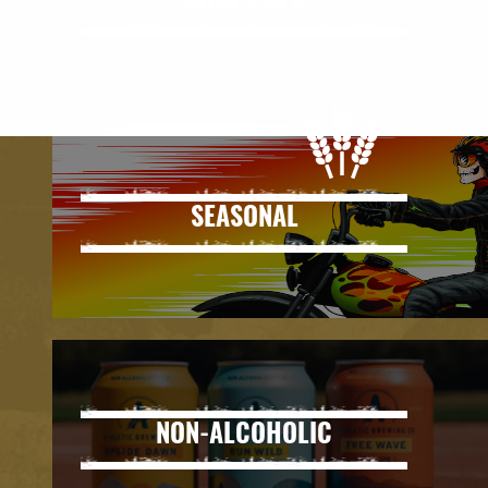
WHAT'S NEW
SEASONAL
NON-ALCOHOLIC