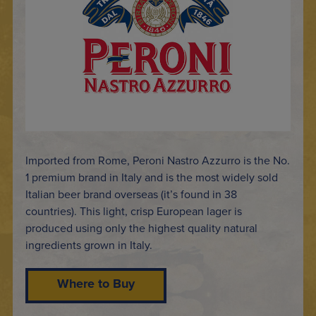
Imported from Rome, Peroni Nastro Azzurro is the No.
1 premium brand in Italy and is the most widely sold
Italian beer brand overseas (it’s found in 38
countries). This light, crisp European lager is
produced using only the highest quality natural
ingredients grown in Italy.
Where to Buy