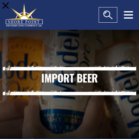
modal-check
IMPORT BEER