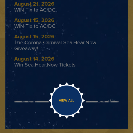
August 21, 2026
WIN Tix to AC/DC
August 15, 2026
WIN Tix to AC/DC
August 15, 2026
The Corona Carnival Sea.Hear.Now
Giveaway!
August 14, 2026
Win Sea.Hear.Now Tickets!
VIEW ALL