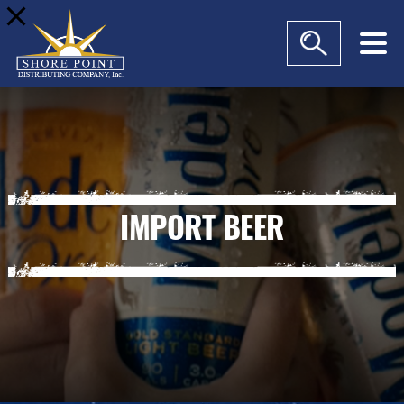
modal-check
IMPORT BEER