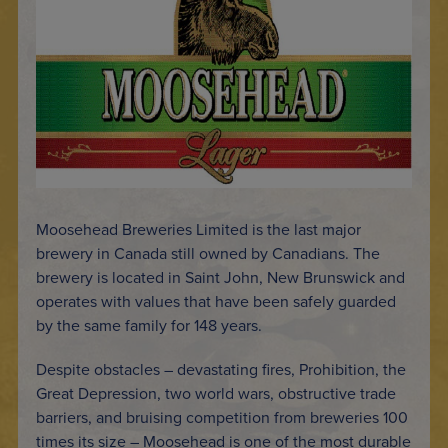
Moosehead Breweries Limited is the last major
brewery in Canada still owned by Canadians. The
brewery is located in Saint John, New Brunswick and
operates with values that have been safely guarded
by the same family for 148 years.
Despite obstacles – devastating fires, Prohibition, the
Great Depression, two world wars, obstructive trade
barriers, and bruising competition from breweries 100
times its size – Moosehead is one of the most durable