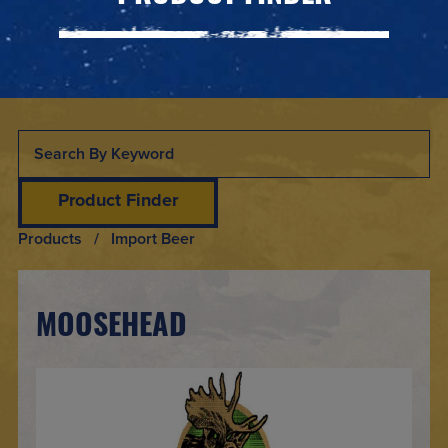
Product Finder
Products
/ Import Beer
MOOSEHEAD