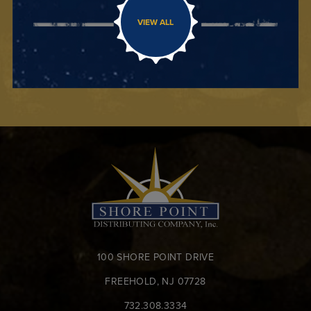
VIEW ALL
100 SHORE POINT DRIVE
FREEHOLD, NJ 07728
732.308.3334