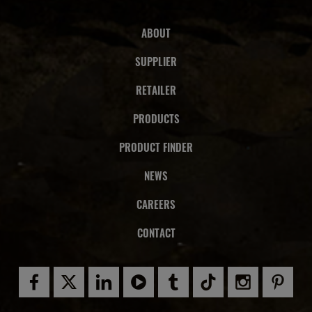
ABOUT
SUPPLIER
RETAILER
PRODUCTS
PRODUCT FINDER
NEWS
CAREERS
CONTACT