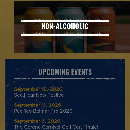
NON-ALCOHOLIC
UPCOMING EVENTS
September 19, 2026
Sea.Hear.Now Festival
September 11, 2026
Pacifico Belmar Pro 2026
September 6, 2026
The Corona Carnival Golf Cart Finale!