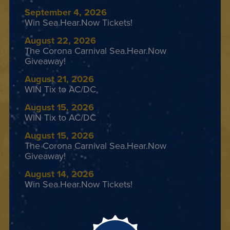
September 4, 2026
Win Sea.Hear.Now Tickets!
August 22, 2026
The Corona Carnival Sea.Hear.Now
Giveaway!
August 21, 2026
WIN Tix to AC/DC
August 15, 2026
WIN Tix to AC/DC
August 15, 2026
The Corona Carnival Sea.Hear.Now
Giveaway!
August 14, 2026
Win Sea.Hear.Now Tickets!