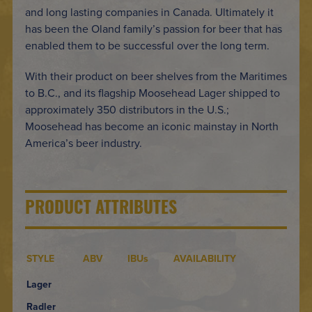
and long lasting companies in Canada. Ultimately it
has been the Oland family’s passion for beer that has
enabled them to be successful over the long term.
With their product on beer shelves from the Maritimes
to B.C., and its flagship Moosehead Lager shipped to
approximately 350 distributors in the U.S.;
Moosehead has become an iconic mainstay in North
America’s beer industry.
PRODUCT ATTRIBUTES
STYLE
ABV
IBUs
AVAILABILITY
Lager
Radler