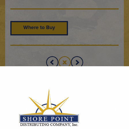
Where to Buy
Products
Non-Alcoholic
RTD