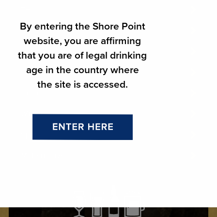
THC
By entering the Shore Point
Import Beer
website, you are affirming
Domestic Beer
that you are of legal drinking
age in the country where
Craft Beer
the site is accessed.
Ciders
Wines
Spirits
Malternatives