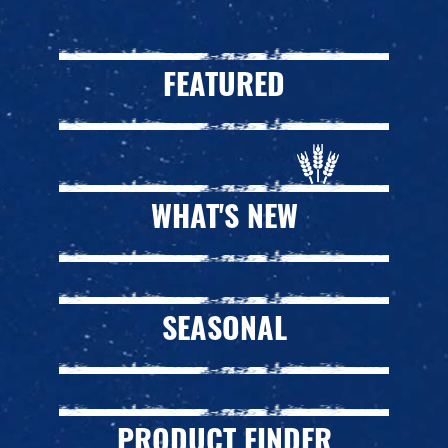
FEATURED
WHAT'S NEW
SEASONAL
PRODUCT FINDER