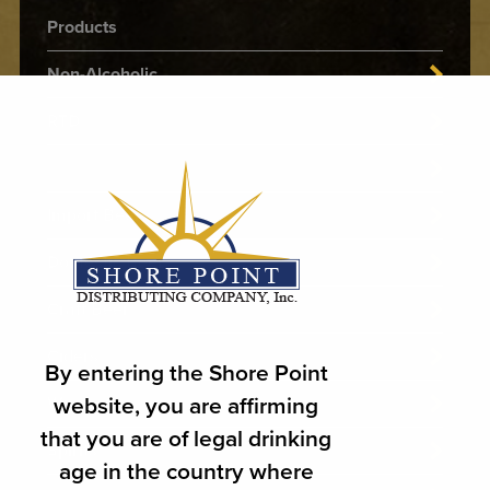
Products
Non-Alcoholic
RTD
THC
Import Beer
Domestic Beer
Craft Beer
Ciders
By entering the Shore Point
website, you are affirming
Wines
that you are of legal drinking
Spirits
age in the country where