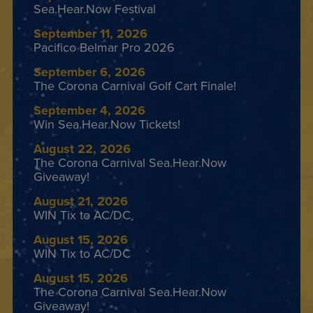
Sea.Hear.Now Festival
September 11, 2026
Pacifico Belmar Pro 2026
September 6, 2026
The Corona Carnival Golf Cart Finale!
September 4, 2026
Win Sea.Hear.Now Tickets!
August 22, 2026
The Corona Carnival Sea.Hear.Now
Giveaway!
August 21, 2026
WIN Tix to AC/DC
August 15, 2026
WIN Tix to AC/DC
August 15, 2026
The Corona Carnival Sea.Hear.Now
Giveaway!