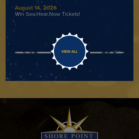
August 14, 2026
Win Sea.Hear.Now Tickets!
VIEW ALL