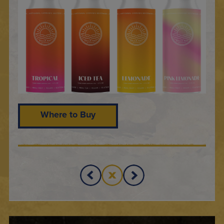
Where to Buy