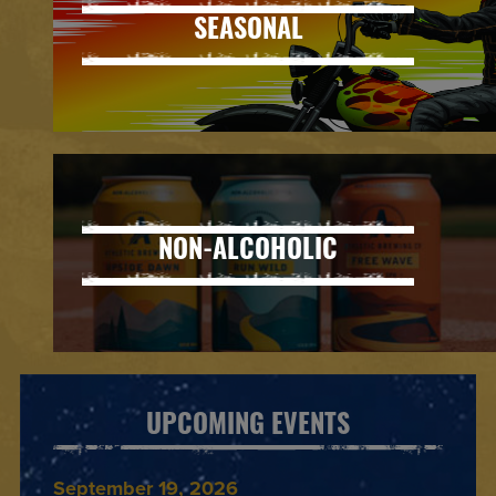
SEASONAL
NON-ALCOHOLIC
UPCOMING EVENTS
September 19, 2026