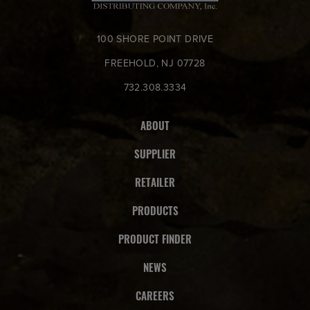
100 SHORE POINT DRIVE
FREEHOLD, NJ 07728
732.308.3334
ABOUT
SUPPLIER
RETAILER
PRODUCTS
PRODUCT FINDER
NEWS
CAREERS