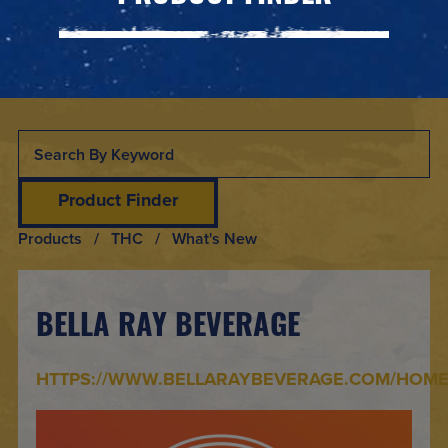
Product Finder
Products
/ THC / What's New
BELLA RAY BEVERAGE
HTTPS://WWW.BELLARAYBEVERAGE.COM/HOM