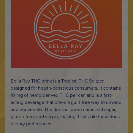
Bella Ray THC drink is a Tropical THC Seltzer
designed for health-conscious consumers. It contains
10 mg of hemp-derived THC per can and is a fast-
acting beverage that offers a guilt-free way to unwind
and rejuvenate. The drink is low in carbs and sugar,
gluten-free, and vegan, making it suitable for various
dietary preferences.