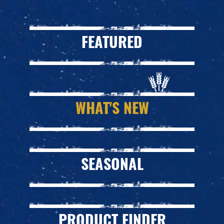
FEATURED
WHAT'S NEW
SEASONAL
PRODUCT FINDER