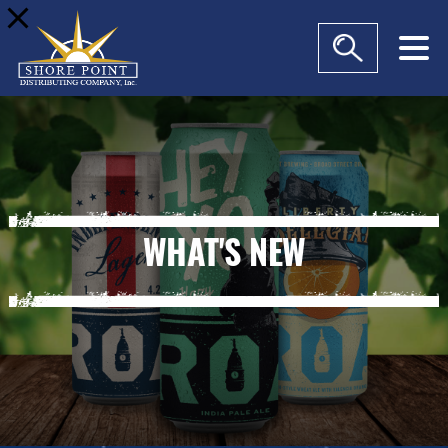
modal-check
WHAT'S NEW