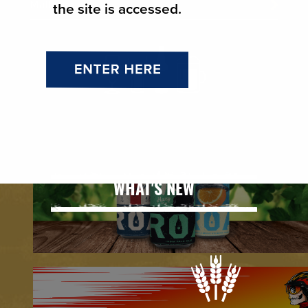
Malternatives
the site is accessed.
WHAT'S NEW