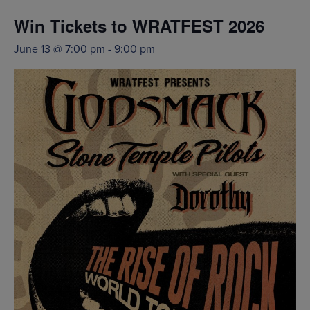
Win Tickets to WRATFEST 2026
June 13 @ 7:00 pm
-
9:00 pm