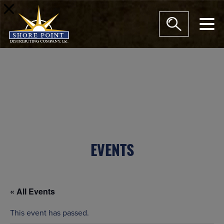
modal-check
EVENTS
« All Events
This event has passed.