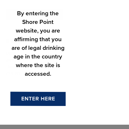
By entering the
Add to calendar
Shore Point
website, you are
affirming that you
DETAILS
are of legal drinking
Date:
age in the country
June 13
where the site is
Time:
accessed.
7:00 pm - 9:00 pm