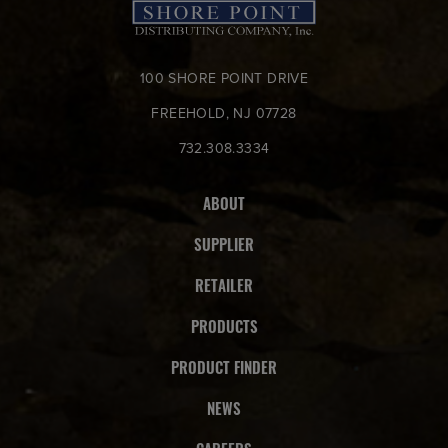
100 SHORE POINT DRIVE
FREEHOLD, NJ 07728
732.308.3334
ABOUT
SUPPLIER
RETAILER
PRODUCTS
PRODUCT FINDER
NEWS