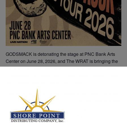
GODSMACK is detonating the stage at PNC Bank Arts
Center on June 28, 2026, and The WRAT is bringing the
fire and YOU could be there!!! This is WRATFEST 2026
— presented by Coors Light — with Stone Temple Pilots
and Dorothy tearing it up all night long.
The WRAT will be at Jackie Keelen’s Bar from 7-9pm on
June 13th, bringing you a chance to win two tickets to this
year’s WRATFEST! Come out and enjoy ice-cold Coors
Lights and enter to win this explosive prize!