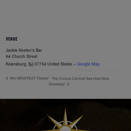
VENUE
Jackie Keelen’s Bar
64 Church Street
Keansburg
,
NJ
07734
United States
+ Google Map
Win WRATFEST Tickets!
The Corona Carnival Sea.Hear.Now
Giveaway!