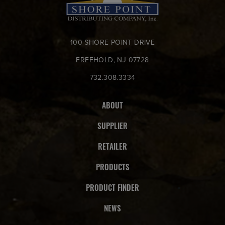
100 SHORE POINT DRIVE
FREEHOLD, NJ 07728
732.308.3334
ABOUT
SUPPLIER
RETAILER
PRODUCTS
PRODUCT FINDER
NEWS