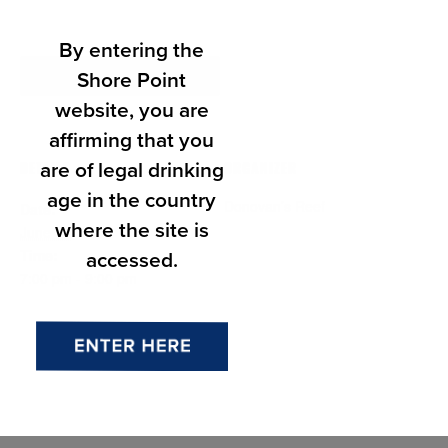
By entering the
Shore Point
Add to calendar
website, you are
affirming that you
are of legal drinking
DETAILS
ORGANIZER
age in the country
Donovan’s Reef
Date:
where the site is
June 10
accessed.
Time:
7:00 pm - 9:00 pm