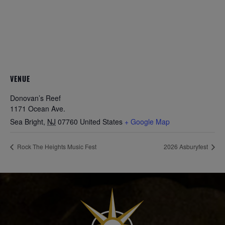
VENUE
Donovan’s Reef
1171 Ocean Ave.
Sea Bright
,
NJ
07760
United States
+ Google Map
Rock The Heights Music Fest
2026 Asburyfest