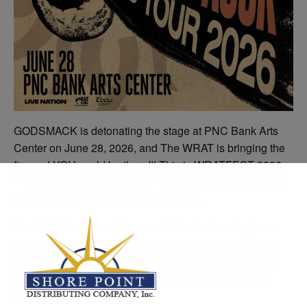
GODSMACK is detonating the stage at PNC Bank Arts
Center on June 28, 2026, and The WRAT is bringing the
fire and YOU could be there!!! This is WRATFEST 2026
— presented by Coors Light — with Stone Temple Pilots
and Dorothy tearing it up all night long.
The WRAT will be at Donovan’s Reef in Sea Bright on
June 6th from 7-9pm, bringing you a chance to win two
tickets to this year’s WRATFEST! Come out and enjoy
ice-cold Coors Lights, and enter to win this explosive
prize!