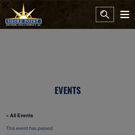
modal-check
EVENTS
« All Events
This event has passed.