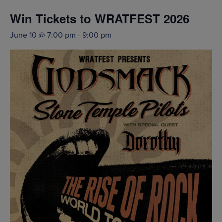
Win Tickets to WRATFEST 2026
June 10 @ 7:00 pm
-
9:00 pm