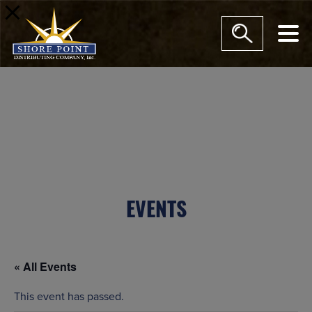
modal-check
EVENTS
« All Events
This event has passed.