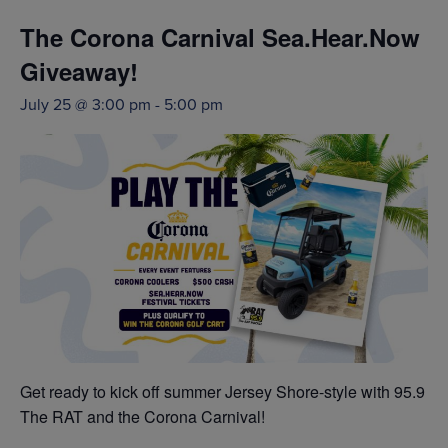
The Corona Carnival Sea.Hear.Now
Giveaway!
July 25 @ 3:00 pm
-
5:00 pm
Get ready to kick off summer Jersey Shore-style with 95.9
The RAT and the Corona Carnival!