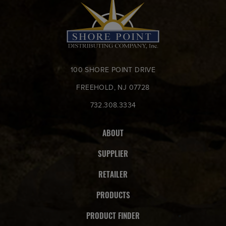
100 SHORE POINT DRIVE
FREEHOLD, NJ 07728
732.308.3334
ABOUT
SUPPLIER
RETAILER
PRODUCTS
PRODUCT FINDER