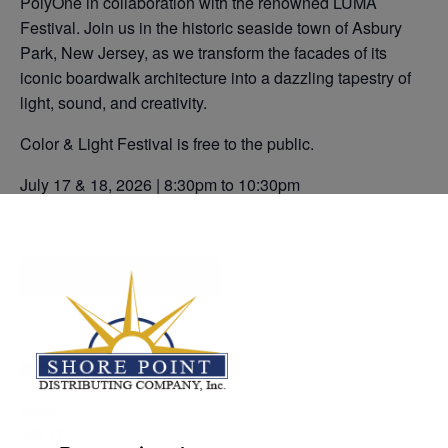
PolyOne in collaboration with the renowned LUMA
Festival. Join us in the historic seaside town of Asbury
Park, New Jersey, as we transform the facades of its
iconic boardwalk architecture into a dazzling tapestry of
light, sound, and creativity.
Color & Light Festival is free to the public.
July 17 & 18, 2026 | 8:30pm to 10:30pm
Add to calendar
DETAILS
Date:
July 17