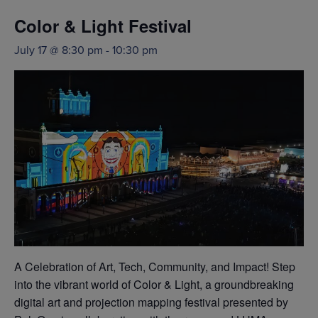
Color & Light Festival
July 17 @ 8:30 pm
-
10:30 pm
A Celebration of Art, Tech, Community, and Impact! Step
into the vibrant world of Color & Light, a groundbreaking
digital art and projection mapping festival presented by