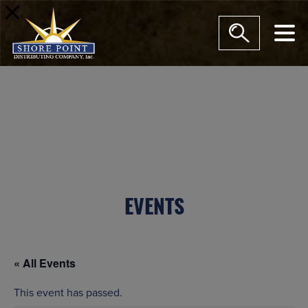
modal-check
EVENTS
« All Events
This event has passed.