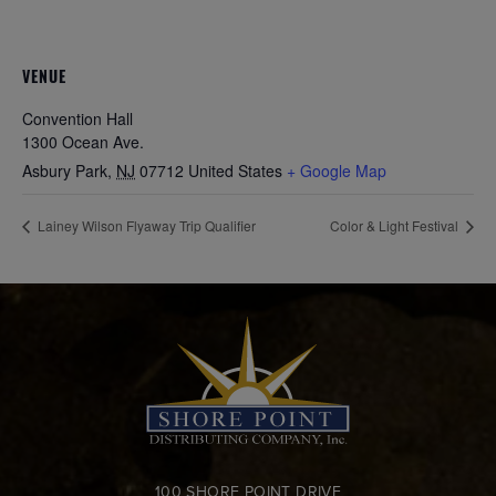
VENUE
Convention Hall
1300 Ocean Ave.
Asbury Park
,
NJ
07712
United States
+ Google Map
Lainey Wilson Flyaway Trip Qualifier
Color & Light Festival
100 SHORE POINT DRIVE