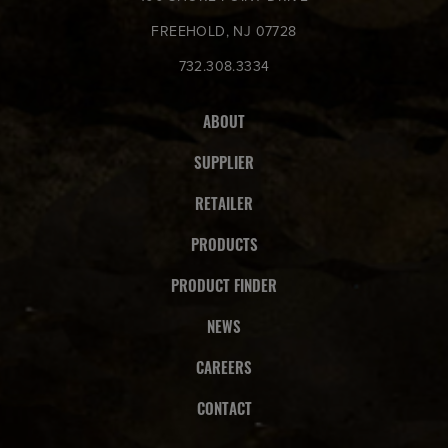
FREEHOLD, NJ 07728
732.308.3334
ABOUT
SUPPLIER
RETAILER
PRODUCTS
PRODUCT FINDER
NEWS
CAREERS
CONTACT