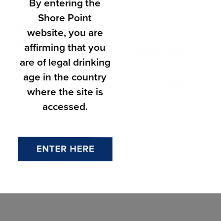
By entering the
Time:
Shore Point
8:30 pm - 10:30 pm
Website:
website, you are
https://colorandlight.io/?
affirming that you
fbclid=IwY2xjawSTqupleHRuA2FlbQIxMABicmlkETFBemxh
WUU0bUdNWHZFZldXc3J0YwZhcHBfaWQQMjIyMDM5MTc
are of legal drinking
4ODIwMDg5MgABHmQ-ly-KmWTzaLmwL2h-
KLsb49YFzrZ_KrpRzY5t7VN28IuKbnneaBTsRO4U_aem_Y
age in the country
WdncwDjAGGTV-
LGhK4DHKzhM4fp&brid=YWdncwH7RFdg41EOQofjNAPmQ
where the site is
7OT
accessed.