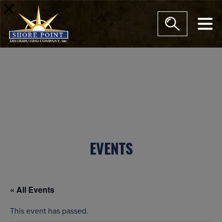
modal-check
EVENTS
« All Events
This event has passed.