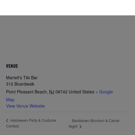
VENUE
Martell’s Tiki Bar
312 Boardwalk
Point Pleasant Beach
,
NJ
08742
United States
+ Google
Map
View Venue Website
Halloween Party & Costume
Bardstown Bourbon & Caviar
Contest
Night