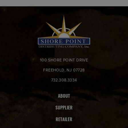
100 SHORE POINT DRIVE
FREEHOLD, NJ 07728
732.308.3334
ABOUT
SUPPLIER
RETAILER