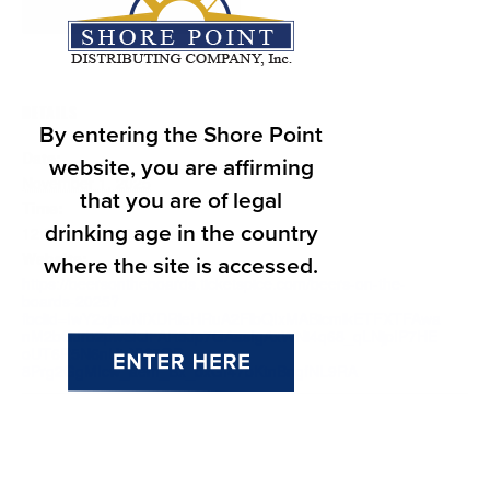
Add to calendar
DETAILS
By entering the Shore Point
Date:
website, you are affirming
November 1, 2025
that you are of legal
Time:
drinking age in the country
12:00 pm - 9:00 pm
Website:
where the site is accessed.
https://beersontheboards.ticketspice.com/beers-on-the-
boards-2025?
fbclid=IwY2xjawNfXDRleHRuA2FlbQIxMABicmlkETFXTFAwa
nM2bGJrb2pwSkJFAR5Jp7GAasIgAxWNi4q68_qLNjpIP7HE
oUT6R5N6nUt-XYi5OP-
8Prg2GgMIcw_aem_Bx_bxGI47bKtnBngfNL9RA