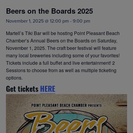
Beers on the Boards 2025
November 1, 2025 @ 12:00 pm
-
9:00 pm
Martell’s Tiki Bar will be hosting Point Pleasant Beach
Chamber’s Annual Beers on the Boards on Saturday,
November 1, 2025. The craft beer festival will feature
many local breweries including some of your favorites!
Tickets include a full buffet and live entertainment! 2
Sessions to choose from as well as multiple ticketing
options.
Get tickets
HERE